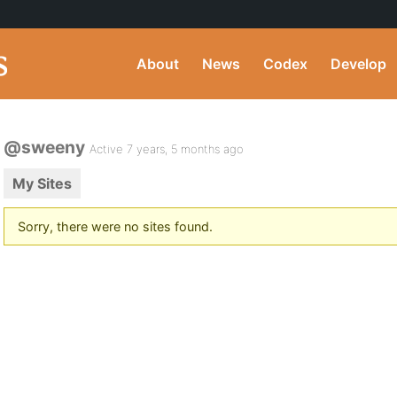
About
News
Codex
Develop
@sweeny
Active 7 years, 5 months ago
My Sites
Sorry, there were no sites found.