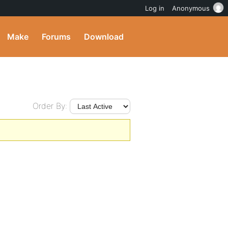
Log in
Anonymous
Make
Forums
Download
Order By: