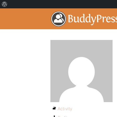
Activity