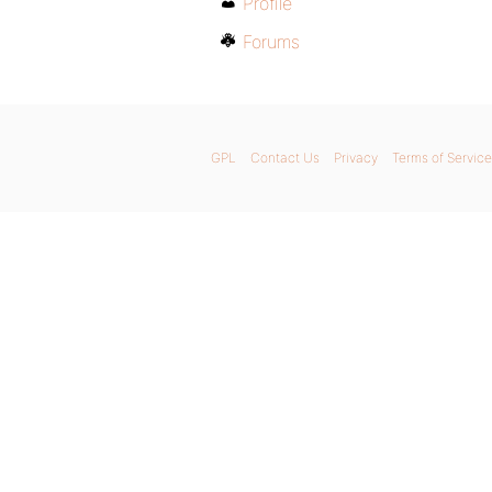
Profile
Forums
GPL
Contact Us
Privacy
Terms of Service