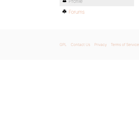
Profile
Forums
GPL
Contact Us
Privacy
Terms of Service