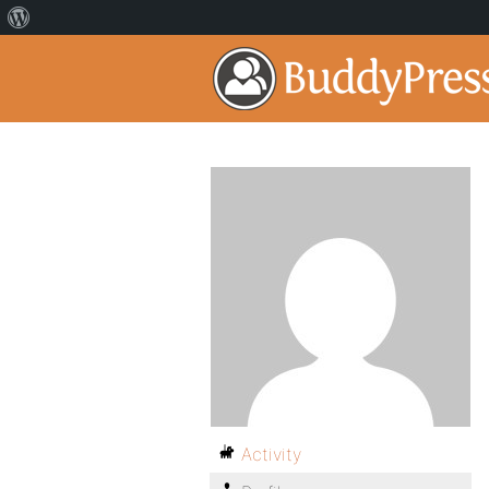
Activity