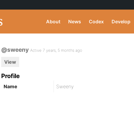
About
News
Codex
Develop
@sweeny
Active 7 years, 5 months ago
View
Profile
Name
Sweeny