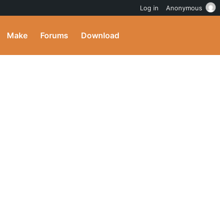
Log in
Anonymous
Make
Forums
Download