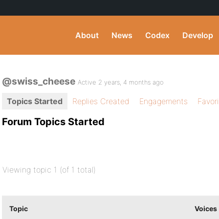
About
News
Codex
Develop
@swiss_cheese
Active 2 years, 4 months ago
Topics Started
Replies Created
Engagements
Favor
Forum Topics Started
Viewing topic 1 (of 1 total)
Topic
Voices