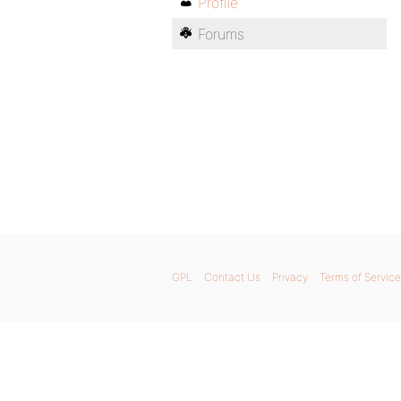
Profile
Forums
GPL
Contact Us
Privacy
Terms of Service