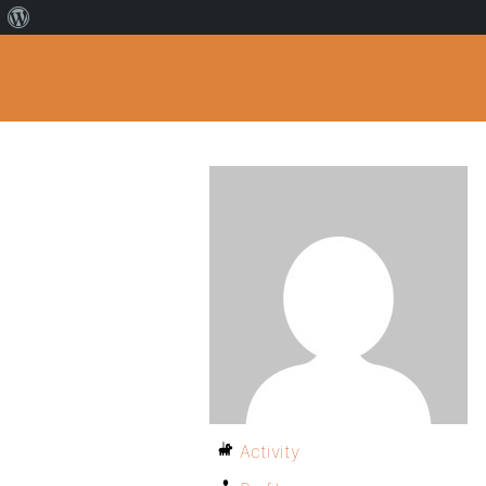
Activity