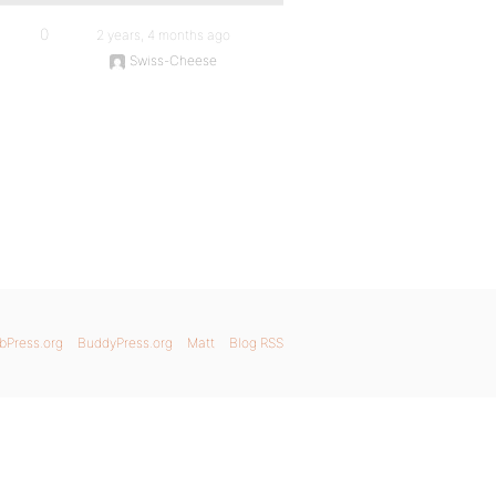
0
2 years, 4 months ago
Swiss-Cheese
bPress.org
BuddyPress.org
Matt
Blog RSS