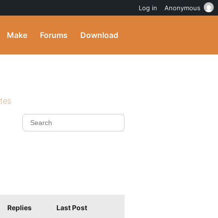
Log in
Anonymous
Make
Forums
Download
ites
Replies
Last Post