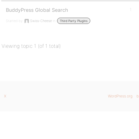
BuddyPress Global Search
1
Started by:
Swiss-Cheese
in:
Third Party Plugins
Viewing topic 1 (of 1 total)
X
WordPress.org
b