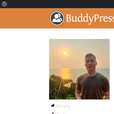
Activity