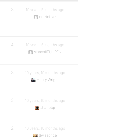
3
10 years, 5 months ago
celziobiaz
4
10 years, 6 months ago
sinnvollFÜHREN
3
10 years, 10 months ago
Henry Wright
3
10 years, 10 months ago
shanebp
2
10 years, 10 months ago
Swissprice