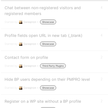
Chat between non-registered visitors and
4
registered members
Started by:
Swissprice
in:
Showcase
Profile fields open URL in new tab (_blank)
4
Started by:
Swissprice
in:
Showcase
Contact form on profile
2
Started by:
Swissprice
in:
Third Party Plugins
Hide BP users depending on their PMPRO level
2
Started by:
Swissprice
in:
Showcase
Register on a WP site without a BP profile
2