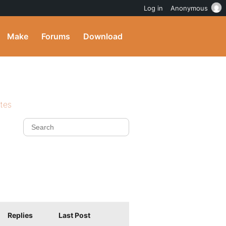
Log in
Anonymous
Make
Forums
Download
ites
Replies
Last Post