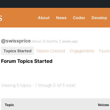
About
News
Codex
Develop
@swissprice
Active 10 months, 2 weeks ago
Topics Started
Replies Created
Engagements
Favor
Forum Topics Started
Viewing 5 topics - 1 through 5 (of 5 total)
Topic
Voices