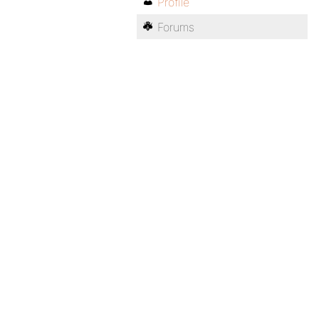
Profile
Forums