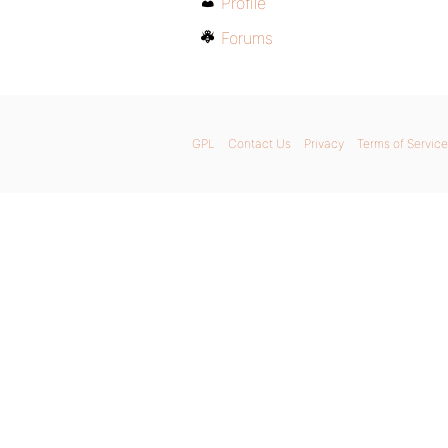
Profile
Forums
GPL
Contact Us
Privacy
Terms of Service