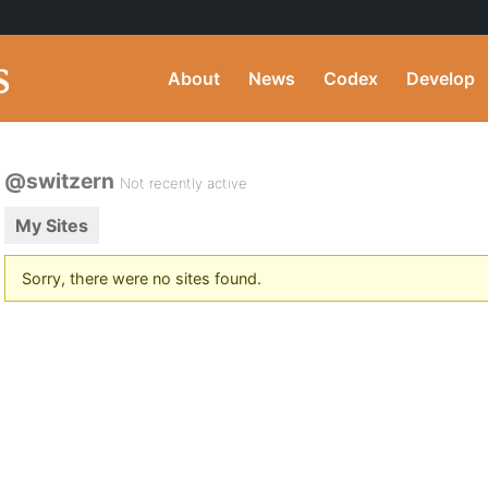
About
News
Codex
Develop
@switzern
Not recently active
My Sites
Sorry, there were no sites found.