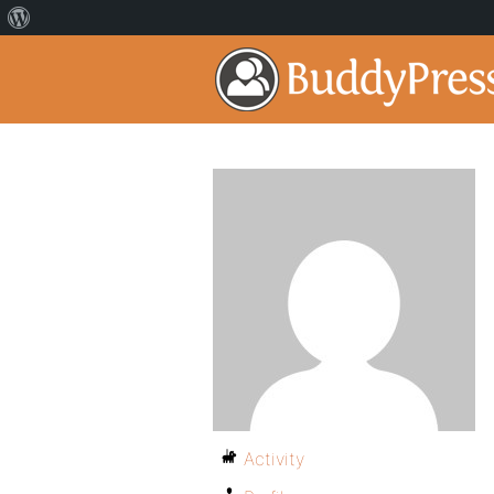
Activity