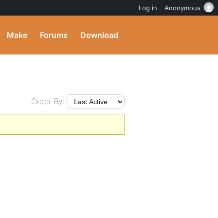
Log in
Anonymous
Make
Forums
Download
Order By: