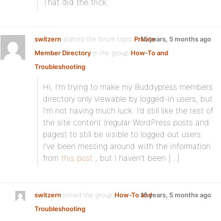
That did the trick.
switzern
started the forum topic
Private
15 years, 5 months ago
Member Directory
in the group
How-To and
Troubleshooting
:
Hi, I’m trying to make my Buddypress members
directory only viewable by logged-in users, but
I’m not having much luck. I’d still like the rest of
the site content (regular WordPress posts and
pages) to still be visible to logged out users.
I’ve been messing around with the information
from
this post
, but I haven’t been […]
switzern
joined the group
How-To and
15 years, 5 months ago
Troubleshooting