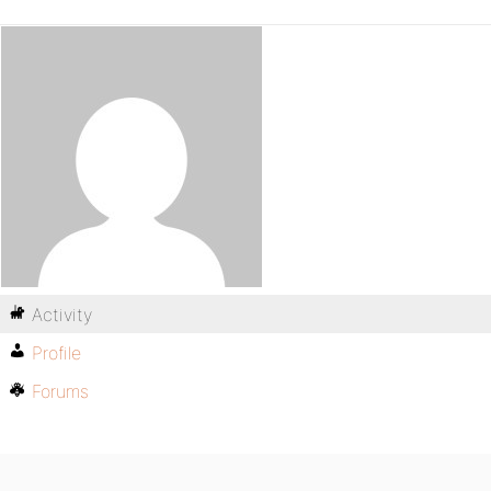
Activity
Profile
Forums