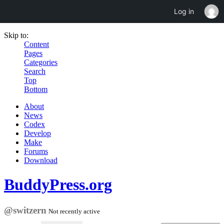
Log in
Skip to:
Content
Pages
Categories
Search
Top
Bottom
About
News
Codex
Develop
Make
Forums
Download
BuddyPress.org
@switzern
Not recently active