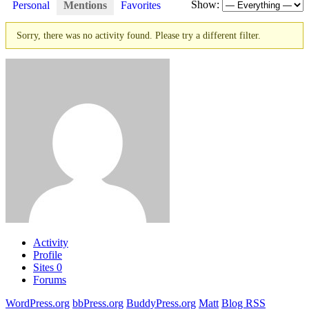
Show:
Personal
Mentions
Favorites
Sorry, there was no activity found. Please try a different filter.
Activity
Profile
Sites
0
Forums
WordPress.org
bbPress.org
BuddyPress.org
Matt
Blog RSS