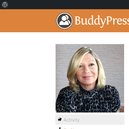
Activity