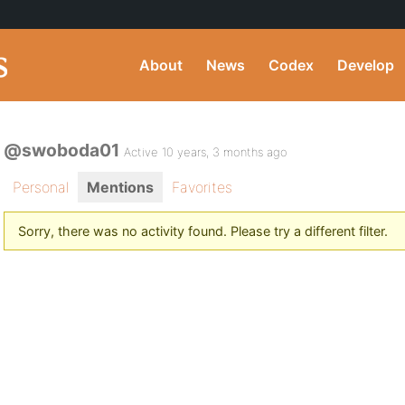
About
News
Codex
Develop
@swoboda01
Active 10 years, 3 months ago
Personal
Mentions
Favorites
Sorry, there was no activity found. Please try a different filter.