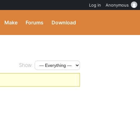
Log in
Anonymous
Make
Forums
Download
Show: