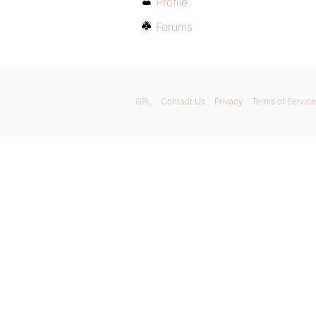
Profile
Forums
GPL
Contact Us
Privacy
Terms of Service