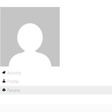
Activity
Profile
Forums