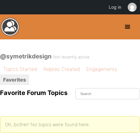
Log in
@symetrikdesign
Not recently active
Topics Started
Replies Created
Engagements
Favorites
Favorite Forum Topics
Oh, bother! No topics were found here.