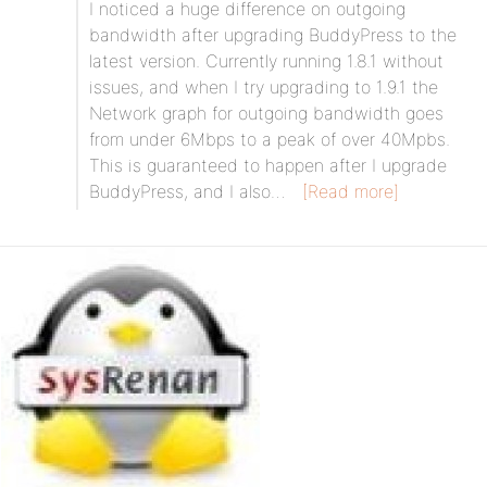
I noticed a huge difference on outgoing
bandwidth after upgrading BuddyPress to the
latest version. Currently running 1.8.1 without
issues, and when I try upgrading to 1.9.1 the
Network graph for outgoing bandwidth goes
from under 6Mbps to a peak of over 40Mpbs.
This is guaranteed to happen after I upgrade
BuddyPress, and I also…
[Read more]