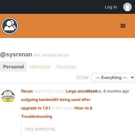
Log in
@sysrenan
Not recently active
Personal
Mentions
Favorites
Show:
Renan
started the topic
Large amount of
12 years, 6 months ago
outgoing bandwidth being used after
upgrade to 1.9.1
in the forum
How-to &
Troubleshooting
Hey everyone,