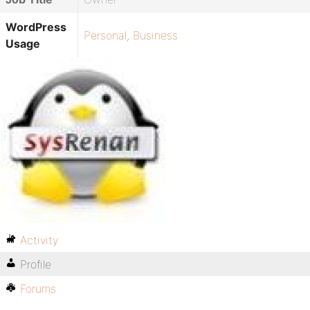
WordPress
Personal
,
Business
Usage
Activity
Profile
Forums