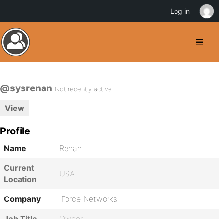
Log in
@sysrenan
Not recently active
View
Profile
Name
Renan
Current
USA
Location
Company
iForce Networks
Job Title
Owner