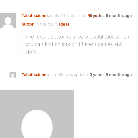
TabathaJones
replied to the topic
Report
3 years, 9 months ago
button
in the forum
Ideas
The report button is a really useful tool, which
you can find on lots of different games and
apps.
TabathaJones
's profile was updated
3 years, 9 months ago