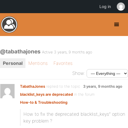
Log in
@tabathajones
Active 3 years, 9 months ago
Personal
Mentions
Favorites
Show:
TabathaJones
replied to the topic
3 years, 9 months ago
blacklist_keys are deprecated
in the forum
How-to & Troubleshooting
How to fix the deprecated blacklist_keys” option
key problem ?