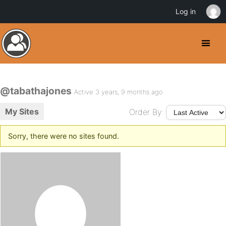
Log in
@tabathajones
Active 3 years, 9 months ago
My Sites
Order By:
Sorry, there were no sites found.