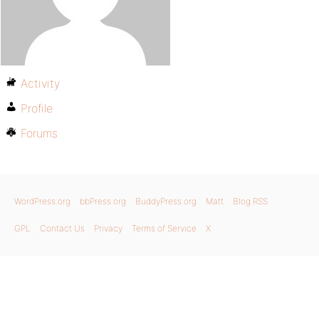
Activity
Profile
Forums
WordPress.org
bbPress.org
BuddyPress.org
Matt
Blog RSS
GPL
Contact Us
Privacy
Terms of Service
X