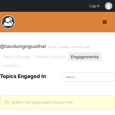
Log in
@tacdungnguathai
Active 5 years, 1 month ago
Topics Started
Replies Created
Engagements
Favorites
Topics Engaged In
Oh, bother! No topics were found here.