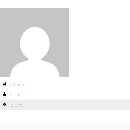
Activity
Profile
Forums