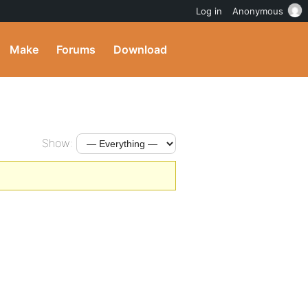
Log in
Anonymous
Make
Forums
Download
Show: