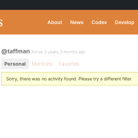
About
News
Codex
Develop
@taffman
Active 2 years, 3 months ago
Personal
Mentions
Favorites
Sorry, there was no activity found. Please try a different filter.