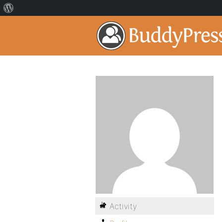
Activity