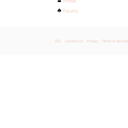
Profile
Forums
GPL
Contact Us
Privacy
Terms of Service