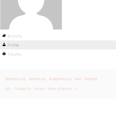
Activity
Profile
Forums
WordPress.org
bbPress.org
BuddyPress.org
Matt
Blog RSS
GPL
Contact Us
Privacy
Terms of Service
X