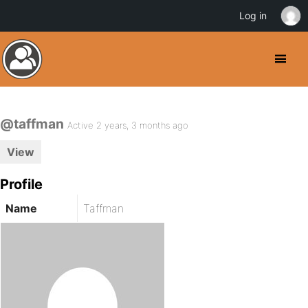
Log in
@taffman
Active 2 years, 3 months ago
View
Profile
Name
Taffman