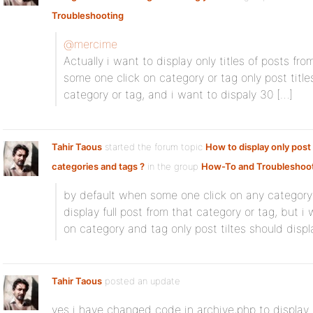
Troubleshooting
@mercime
Actually i want to display only titles of posts fr
some one click on category or tag only post title
category or tag, and i want to dispaly 30 […]
Tahir Taous
started the forum topic
How to display only post 
categories and tags ?
in the group
How-To and Troubleshoo
by default when some one click on any category o
display full post from that category or tag, but 
on category and tag only post tiltes should displ
Tahir Taous
posted an update
yes i have changed code in archive,php to display l