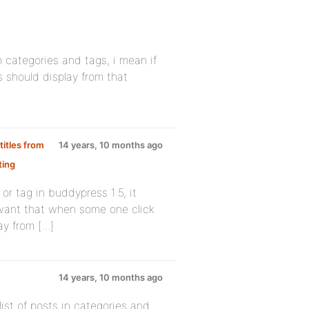
om categories and tags, i mean if
s should display from that
titles from
14 years, 10 months ago
ting
r tag in buddypress 1.5, it
i want that when some one click
ay from […]
14 years, 10 months ago
ist of posts in categories and