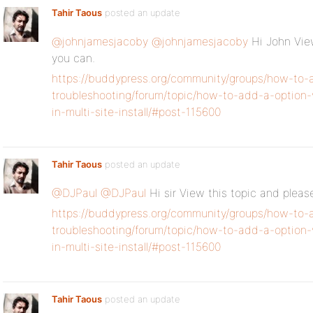
Tahir Taous
posted an update
@johnjamesjacoby
@johnjamesjacoby
Hi John View
you can.
https://buddypress.org/community/groups/how-to-
troubleshooting/forum/topic/how-to-add-a-option-
in-multi-site-install/#post-115600
Tahir Taous
posted an update
@DJPaul
@DJPaul
Hi sir View this topic and pleas
https://buddypress.org/community/groups/how-to-
troubleshooting/forum/topic/how-to-add-a-option-
in-multi-site-install/#post-115600
Tahir Taous
posted an update