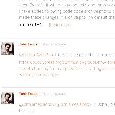
tags. By default when some one click on category or
I have added following code code archive.php to di
made these changes in archive.php inn default the
[Read more]
<a href="…
Tahir Taous
posted an update
@DJPaul
@DJPaul
Hi paul please read this topic 
https://buddypress.org/community/groups/how-to-
troubleshooting/forum/topic/after-activating-chil
working-correctingly/
Tahir Taous
posted an update
@johnjamesjacoby
@johnjamesjacoby
Hi John , pl
help me.