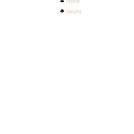
Profile
Forums