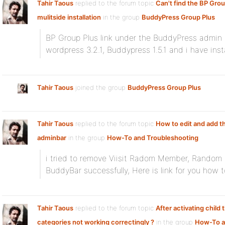
Tahir Taous
replied to the forum topic
Can't find the BP Group
mulitside installation
in the group
BuddyPress Group Plus
BP Group Plus link under the BuddyPress admin 
wordpress 3.2.1, Buddypress 1.5.1 and i have insta
Tahir Taous
joined the group
BuddyPress Group Plus
Tahir Taous
replied to the forum topic
How to edit and add th
adminbar
in the group
How-To and Troubleshooting
i tried to remove Viisit Radom Member, Random
BuddyBar successfully, Here is link for you how 
Tahir Taous
replied to the forum topic
After activating child
categories not working correctingly ?
in the group
How-To 