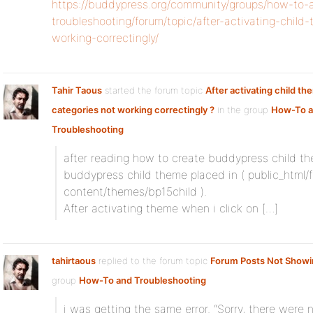
https://buddypress.org/community/groups/how-to-
troubleshooting/forum/topic/after-activating-chil
working-correctingly/
Tahir Taous
started the forum topic
After activating child t
categories not working correctingly ?
in the group
How-To 
Troubleshooting
after reading how to create buddypress child t
buddypress child theme placed in ( public_html
content/themes/bp15child ).
After activating theme when i click on […]
tahirtaous
replied to the forum topic
Forum Posts Not Showi
group
How-To and Troubleshooting
i was getting the same error. “Sorry, there were 