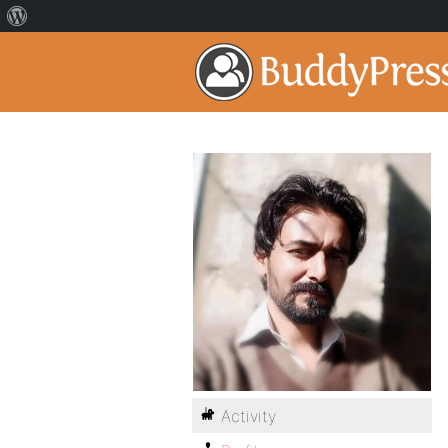
Activity