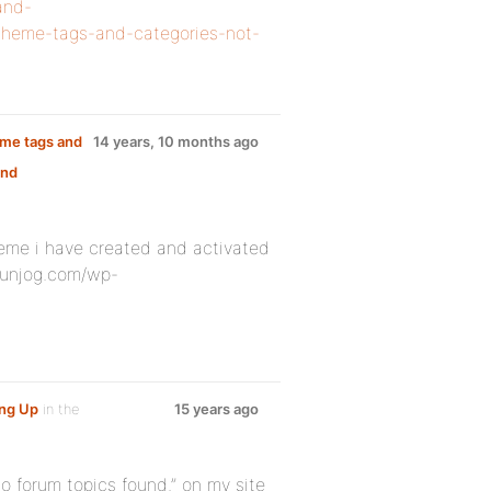
and-
d-theme-tags-and-categories-not-
heme tags and
14 years, 10 months ago
and
heme i have created and activated
/funjog.com/wp-
ng Up
in the
15 years ago
no forum topics found.” on my site