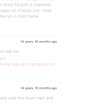
 posts full post is displayed.
splay list of posts and i have
me not in child theme.
14 years, 10 months ago
and help me
and-
d-theme-tags-and-categories-not-
14 years, 10 months ago
ease view this forum topic and