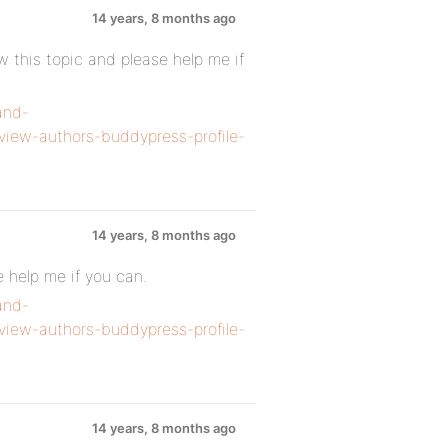
14 years, 8 months ago
 this topic and please help me if
and-
view-authors-buddypress-profile-
14 years, 8 months ago
e help me if you can.
and-
view-authors-buddypress-profile-
14 years, 8 months ago