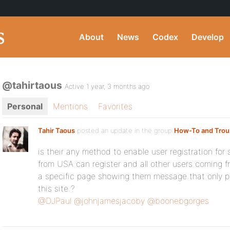
About
News
Codex
Develop
@tahirtaous
Active 1 year, 3 months ago
Personal
Mentions
Favorites
Tahir Taous
posted an update in the group
How-To and Trou
is their any method to enable user registration for 
from USA can register and all other users coming fr
a specific page showing them message that only p
this site ?
@DJPaul
@johnjamesjacoby
@boonebgorges