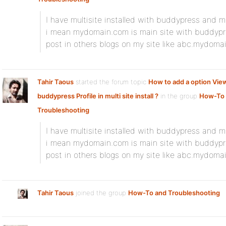
I have multisite installed with buddypress and 
i mean mydomain.com is main site with buddypr
post in others blogs on my site like abc.mydoma
Tahir Taous
started the forum topic
How to add a option View
buddypress Profile in multi site install ?
in the group
How-To
Troubleshooting
I have multisite installed with buddypress and 
i mean mydomain.com is main site with buddypr
post in others blogs on my site like abc.mydoma
Tahir Taous
joined the group
How-To and Troubleshooting