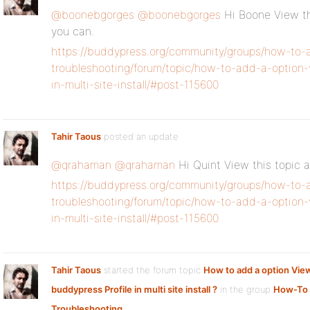
@boonebgorges
@boonebgorges
Hi Boone View thi
you can.
https://buddypress.org/community/groups/how-to-
troubleshooting/forum/topic/how-to-add-a-option-
in-multi-site-install/#post-115600
Tahir Taous
posted an update
@qrahaman
@qrahaman
Hi Quint View this topic a
https://buddypress.org/community/groups/how-to-
troubleshooting/forum/topic/how-to-add-a-option-
in-multi-site-install/#post-115600
Tahir Taous
started the forum topic
How to add a option Vie
buddypress Profile in multi site install ?
in the group
How-To
Troubleshooting