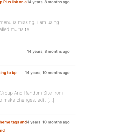
 Plus link on a
14 years, 8 months ago
menu is missing. i am using
lled multisite.
14 years, 8 months ago
ing to bp
14 years, 10 months ago
 Group And Random Site from
to make changes, edit […]
 theme tags and
14 years, 10 months ago
and