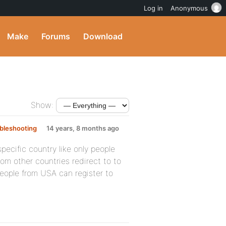
Log in
Anonymous
Make
Forums
Download
Show:
bleshooting
14 years, 8 months ago
specific country like only people
om other countries redirect to to
eople from USA can register to