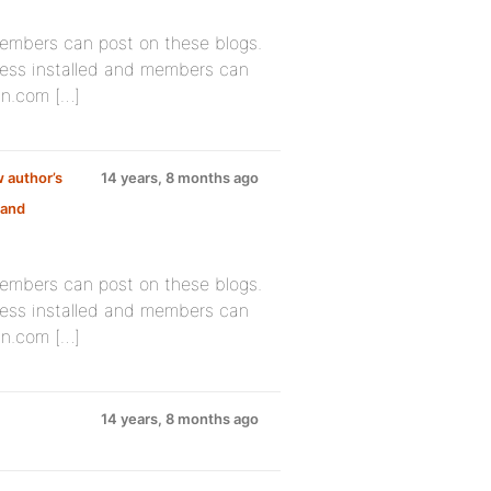
members can post on these blogs.
ess installed and members can
in.com […]
 author’s
14 years, 8 months ago
 and
members can post on these blogs.
ess installed and members can
in.com […]
14 years, 8 months ago