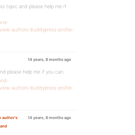
s topic and please help me if
and-
view-authors-buddypress-profile-
14 years, 8 months ago
nd please help me if you can.
and-
view-authors-buddypress-profile-
w author's
14 years, 8 months ago
 and