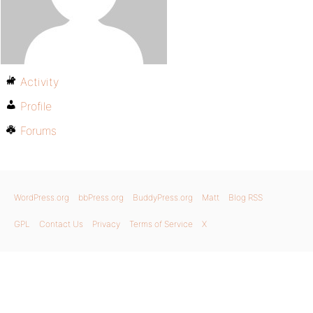
Activity
Profile
Forums
WordPress.org
bbPress.org
BuddyPress.org
Matt
Blog RSS
GPL
Contact Us
Privacy
Terms of Service
X