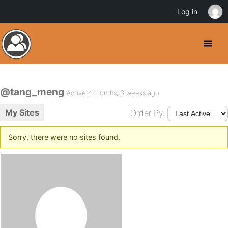
Log in
@tang_meng
Active 4 months, 3 weeks ago
My Sites
Order By:
Sorry, there were no sites found.