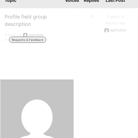
Topic
Voices
Replies
Last Post
Profile field group
1
0
5 years, 9
months ago
description
wpmobile
Started by:
wpmobile
in:
Requests & Feedback