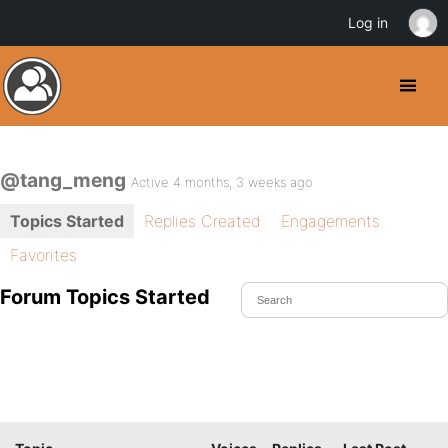
Log in
@tang_meng
Active 4 months, 3 weeks ago
Topics Started
Replies Created
Engagements
Favorites
Forum Topics Started