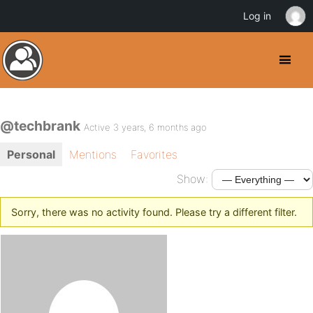
Log in
@techbrank
Active 3 years, 6 months ago
Personal
Mentions
Favorites
Show:
Sorry, there was no activity found. Please try a different filter.