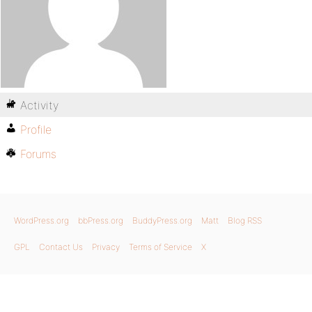
Activity
Profile
Forums
WordPress.org
bbPress.org
BuddyPress.org
Matt
Blog RSS
GPL
Contact Us
Privacy
Terms of Service
X