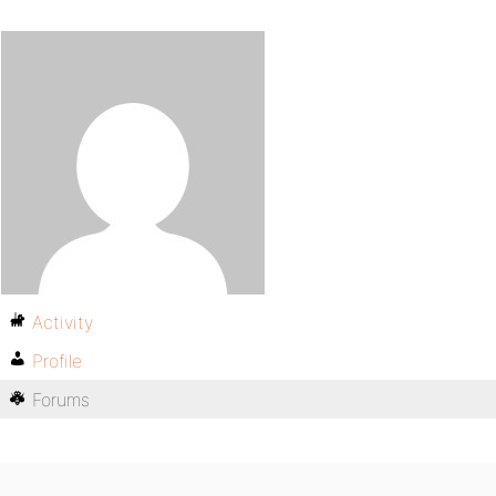
Activity
Profile
Forums