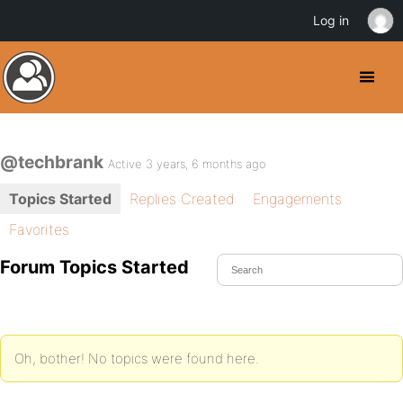
Log in
@techbrank
Active 3 years, 6 months ago
Topics Started
Replies Created
Engagements
Favorites
Forum Topics Started
Oh, bother! No topics were found here.