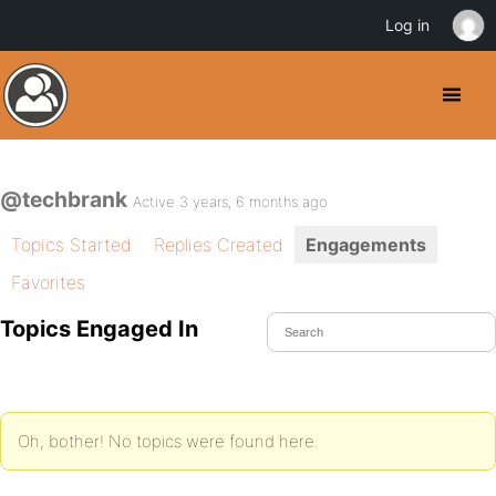
Log in
@techbrank
Active 3 years, 6 months ago
Topics Started
Replies Created
Engagements
Favorites
Topics Engaged In
Oh, bother! No topics were found here.