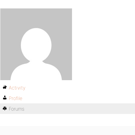
Activity
Profile
Forums