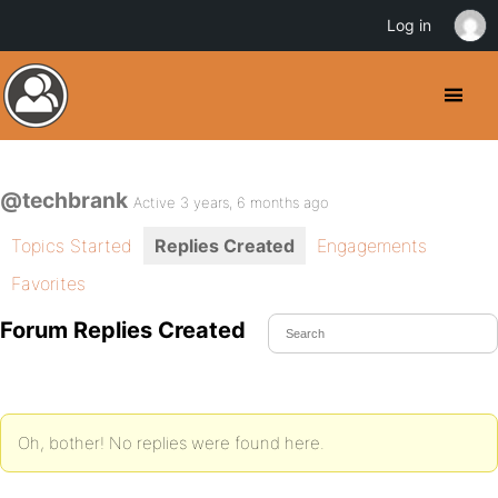
Log in
@techbrank
Active 3 years, 6 months ago
Topics Started
Replies Created
Engagements
Favorites
Forum Replies Created
Oh, bother! No replies were found here.