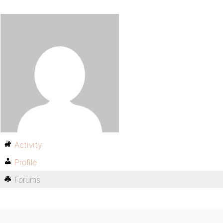
Activity
Profile
Forums