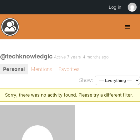
Log in
@techknowledgic
Active 7 years, 4 months ago
Personal
Mentions
Favorites
Show:
Sorry, there was no activity found. Please try a different filter.