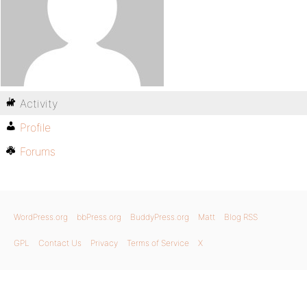
Activity
Profile
Forums
WordPress.org
bbPress.org
BuddyPress.org
Matt
Blog RSS
GPL
Contact Us
Privacy
Terms of Service
X