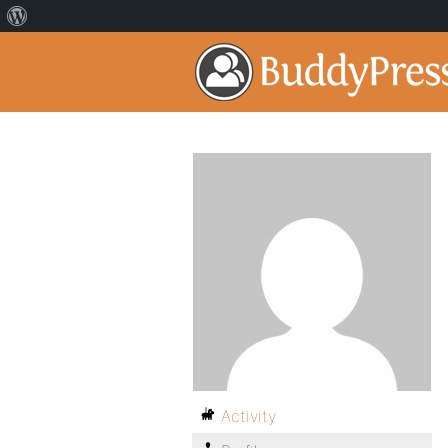
Activity