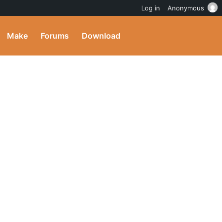
Log in
Anonymous
Make
Forums
Download