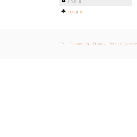
Profile
Forums
GPL
Contact Us
Privacy
Terms of Service