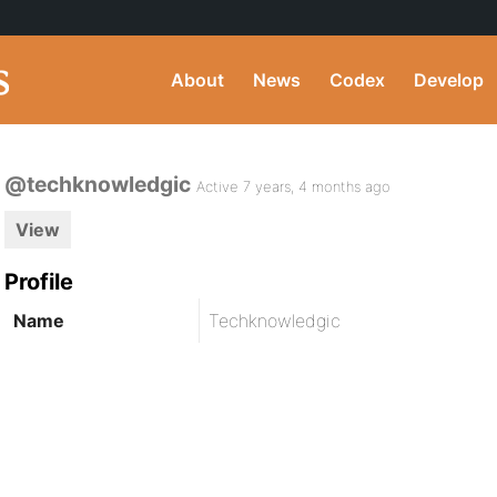
About
News
Codex
Develop
@techknowledgic
Active 7 years, 4 months ago
View
Profile
Name
Techknowledgic