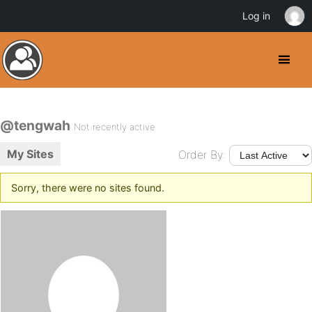
Log in
@tengwah
Not recently active
My Sites
Order By:
Sorry, there were no sites found.