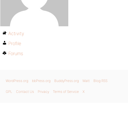
Activity
Profile
Forums
WordPress.org
bbPress.org
BuddyPress.org
Matt
Blog RSS
GPL
Contact Us
Privacy
Terms of Service
X