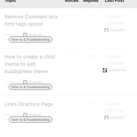
Topic
Voices
Replies
Last Post
Remove Comment box
2
2
13 years, 1
month ago
html tags option
tengwah
Started by:
tengwah
in:
How-to & Troubleshooting
How to create a child
2
4
13 years, 1
month ago
theme to edit
@mercime
buddypress theme
Started by:
tengwah
in:
How-to & Troubleshooting
Links Directory Page
1
0
13 years, 1
month ago
Started by:
tengwah
tengwah
in:
How-to & Troubleshooting