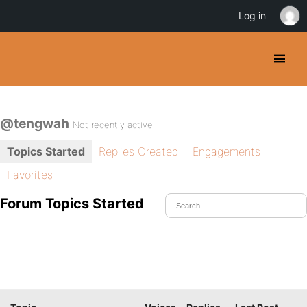
Log in
@tengwah
Not recently active
Topics Started
Replies Created
Engagements
Favorites
Forum Topics Started