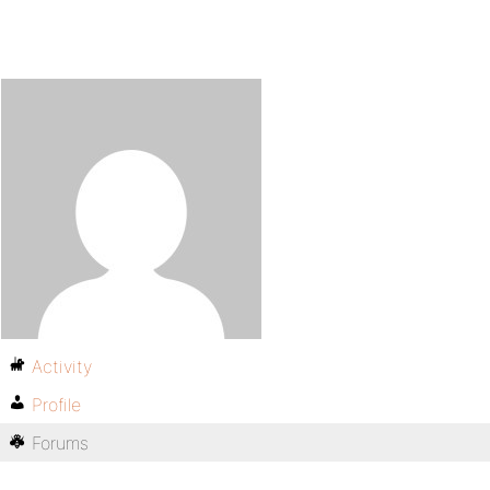
Activity
Profile
Forums