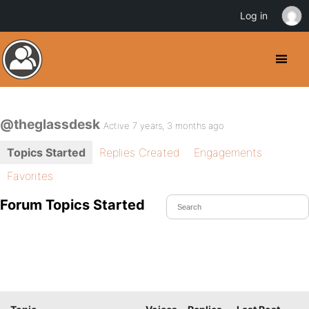
Log in
@theglassdesk
Active 7 years, 3 months ago
Topics Started
Replies Created
Engagements
Favorites
Forum Topics Started