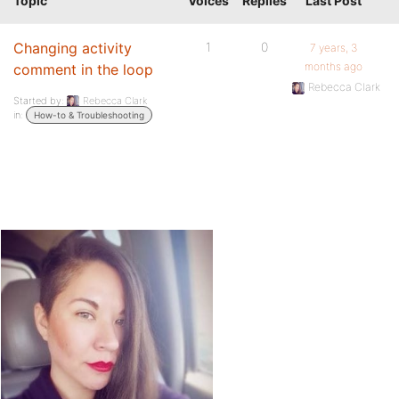
Topic
Voices
Replies
Last Post
Changing activity
1
0
7 years, 3
months ago
comment in the loop
Rebecca Clark
Started by:
Rebecca Clark
in:
How-to & Troubleshooting