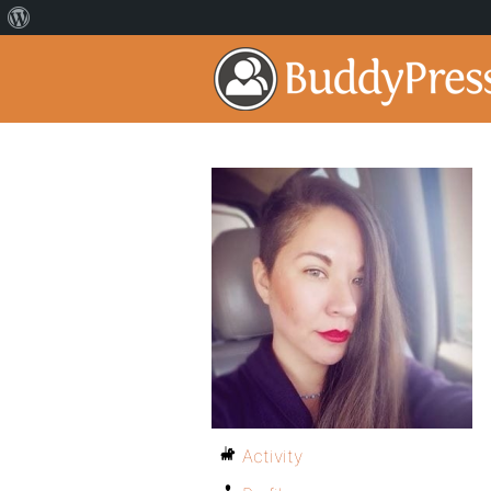
Activity