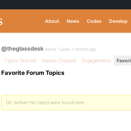
About
News
Codex
Develop
@theglassdesk
Active 7 years, 3 months ago
Topics Started
Replies Created
Engagements
Favori
Favorite Forum Topics
Oh, bother! No topics were found here.