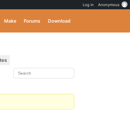
Log in
Anonymous
Make
Forums
Download
tes