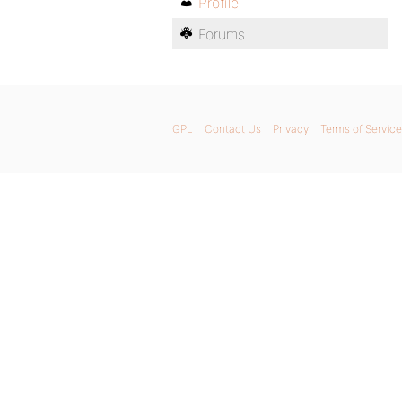
Profile
Forums
GPL
Contact Us
Privacy
Terms of Service