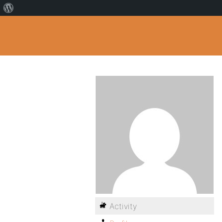
Activity