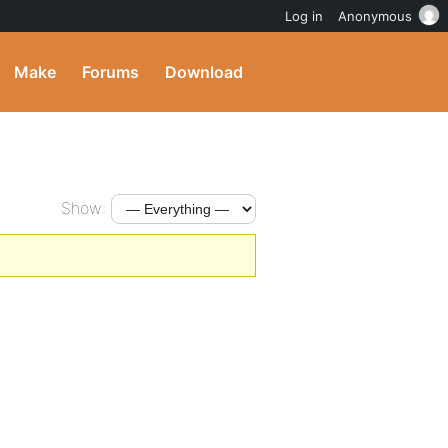
Log in
Anonymous
Make
Forums
Download
Show: