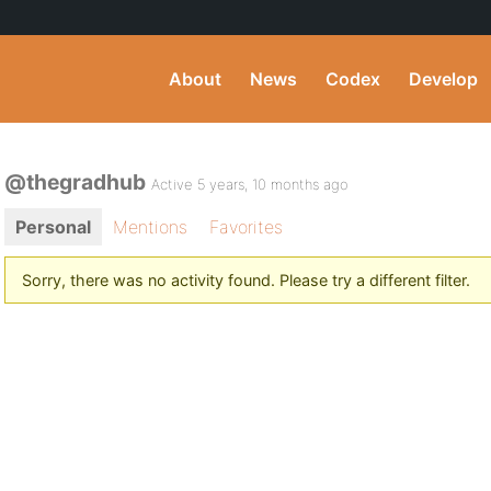
About
News
Codex
Develop
@thegradhub
Active 5 years, 10 months ago
Personal
Mentions
Favorites
Sorry, there was no activity found. Please try a different filter.