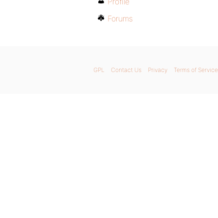
Profile
Forums
GPL
Contact Us
Privacy
Terms of Service