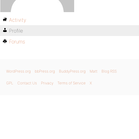
Activity
Profile
Forums
WordPress.org
bbPress.org
BuddyPress.org
Matt
Blog RSS
GPL
Contact Us
Privacy
Terms of Service
X