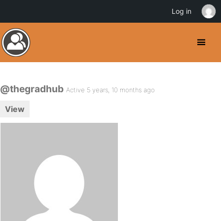
Log in
@thegradhub
Active 5 years, 10 months ago
View