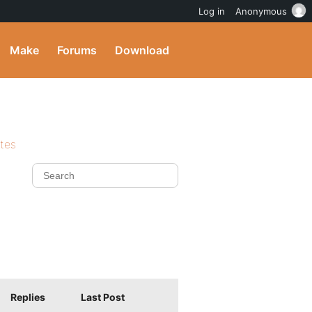
Log in
Anonymous
Make
Forums
Download
ites
Replies
Last Post