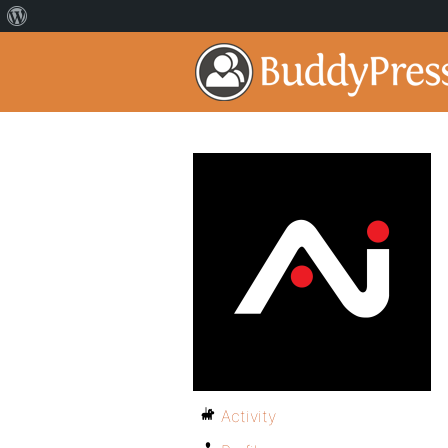
Activity