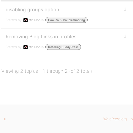
disabling groups option
3
Started by:
theillson
in:
How-to & Troubleshooting
Removing Blog Links in profiles…
3
Started by:
theillson
in:
Installing BuddyPress
Viewing 2 topics - 1 through 2 (of 2 total)
X
WordPress.org
b