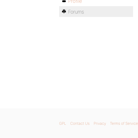
Profile
Forums
GPL
Contact Us
Privacy
Terms of Service