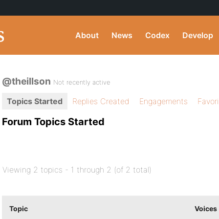
About
News
Codex
Develop
@theillson
Not recently active
Topics Started
Replies Created
Engagements
Favor
Forum Topics Started
Viewing 2 topics - 1 through 2 (of 2 total)
Topic
Voices