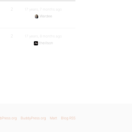
2
17 years, 7 months ago
Wardee
2
17 years, 8 months ago
theillson
bPress.org
BuddyPress.org
Matt
Blog RSS