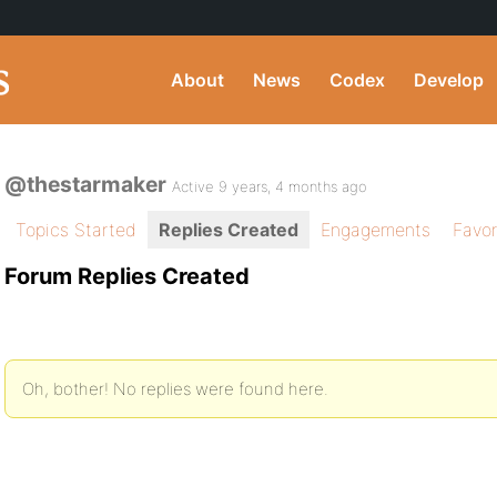
About
News
Codex
Develop
@thestarmaker
Active 9 years, 4 months ago
Topics Started
Replies Created
Engagements
Favor
Forum Replies Created
Oh, bother! No replies were found here.