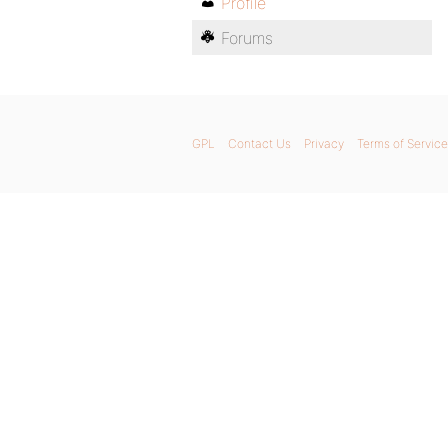
Profile
Forums
GPL
Contact Us
Privacy
Terms of Service