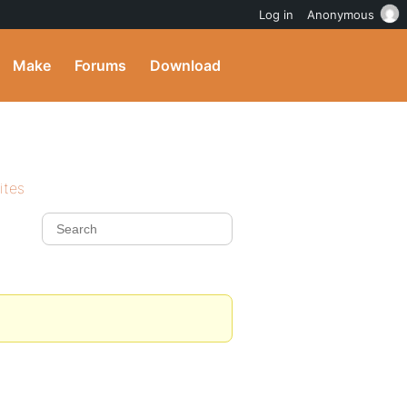
Log in
Anonymous
Make
Forums
Download
ites