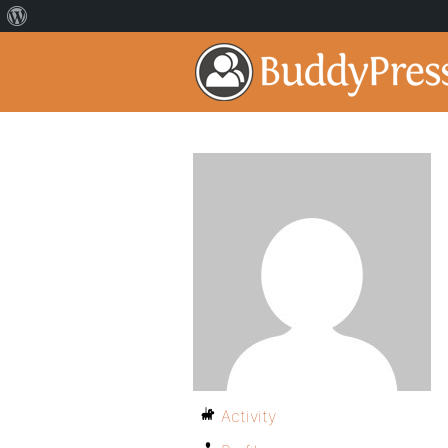
Activity