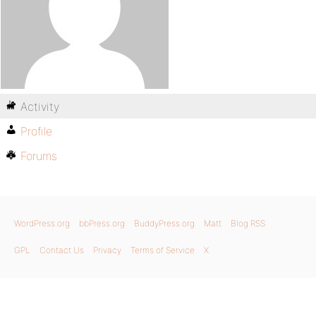
Activity
Profile
Forums
WordPress.org
bbPress.org
BuddyPress.org
Matt
Blog RSS
GPL
Contact Us
Privacy
Terms of Service
X