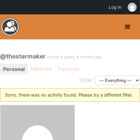
Log in
@thestarmaker
Active 9 years, 4 months ago
Personal
Mentions
Favorites
Show:
Sorry, there was no activity found. Please try a different filter.