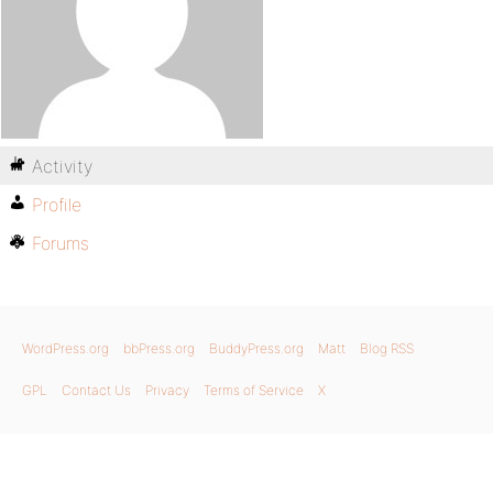
Activity
Profile
Forums
WordPress.org
bbPress.org
BuddyPress.org
Matt
Blog RSS
GPL
Contact Us
Privacy
Terms of Service
X