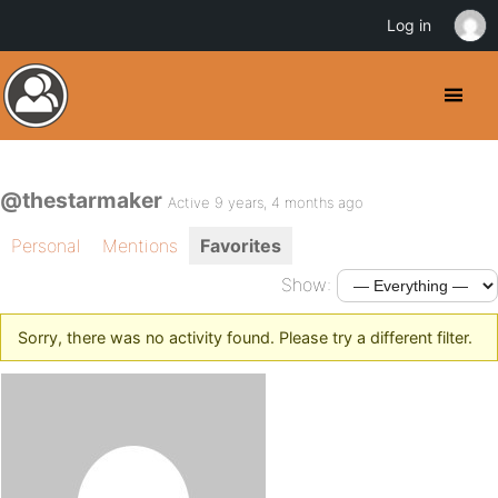
Log in
@thestarmaker
Active 9 years, 4 months ago
Personal
Mentions
Favorites
Show:
Sorry, there was no activity found. Please try a different filter.