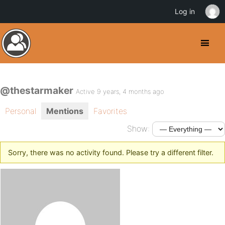
Log in
@thestarmaker
Active 9 years, 4 months ago
Personal
Mentions
Favorites
Show:
Sorry, there was no activity found. Please try a different filter.