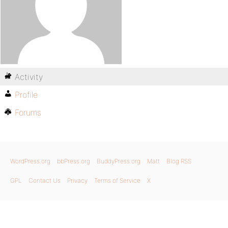
Activity
Profile
Forums
WordPress.org
bbPress.org
BuddyPress.org
Matt
Blog RSS
GPL
Contact Us
Privacy
Terms of Service
X