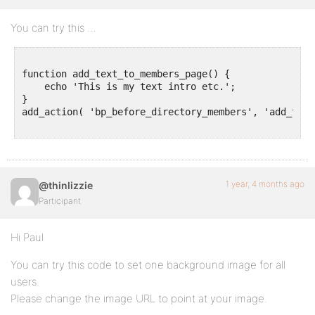
You can try this …
function add_text_to_members_page() {

    echo 'This is my text intro etc.';

}

add_action( 'bp_before_directory_members', 'add_text
1 year, 4 months ago
@thinlizzie
Participant
Hi Paul
You can try this code to set one background image for all
users.
Please change the image URL to point at your image.