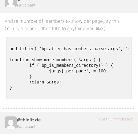
Participant
And re. number of members to show per page, try this …
(You can change the “100” to anything you like.)
add_filter( 'bp_after_has_members_parse_args', 'show
function show_more_members( $args ) {

	if ( bp_is_members_directory() ) {

		$args['per_page'] = 100;

	}

	return $args;

}

1 year, 3 months ago
@thinlizzie
Participant