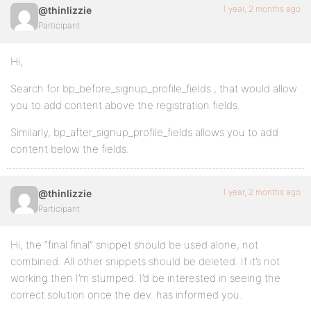
1 year, 2 months ago
@thinlizzie
Participant
Hi,
Search for bp_before_signup_profile_fields , that would allow
you to add content above the registration fields.
Similarly, bp_after_signup_profile_fields allows you to add
content below the fields.
1 year, 2 months ago
@thinlizzie
Participant
Hi, the “final final” snippet should be used alone, not
combined. All other snippets should be deleted. If it’s not
working then I’m stumped. I’d be interested in seeing the
correct solution once the dev. has informed you.