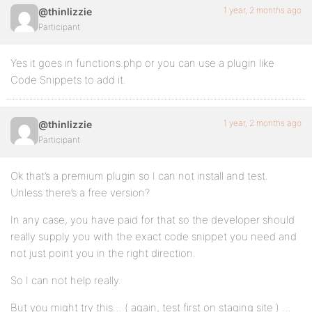
1 year, 2 months ago
@thinlizzie
Participant
Yes it goes in functions.php or you can use a plugin like
Code Snippets to add it.
1 year, 2 months ago
@thinlizzie
Participant
Ok that’s a premium plugin so I can not install and test.
Unless there’s a free version?
In any case, you have paid for that so the developer should
really supply you with the exact code snippet you need and
not just point you in the right direction.
So I can not help really.
But you might try this… ( again, test first on staging site ) …