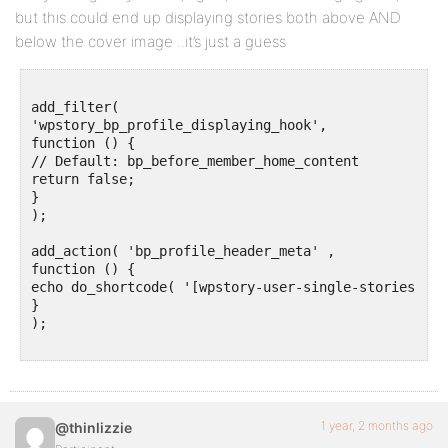
but this could end up displaying stories both above AND
below the cover image ..it’s just a guess
add_filter(

'wpstory_bp_profile_displaying_hook',

function () {

// Default: bp_before_member_home_content

return false;

}

);

add_action( 'bp_profile_header_meta' ,

function () {

echo do_shortcode( '[wpstory-user-single-stories]' );
}

);

1 year, 2 months ago
@thinlizzie