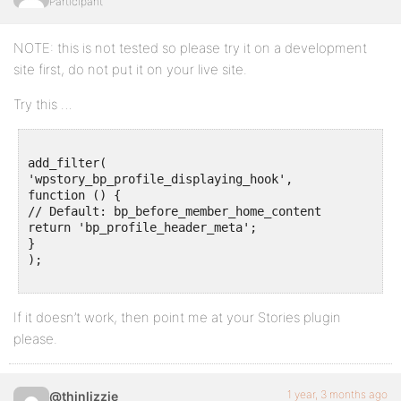
Participant
NOTE: this is not tested so please try it on a development
site first, do not put it on your live site.
Try this …
add_filter(

'wpstory_bp_profile_displaying_hook',

function () {

// Default: bp_before_member_home_content

return 'bp_profile_header_meta';

}

);

If it doesn’t work, then point me at your Stories plugin
please.
1 year, 3 months ago
@thinlizzie