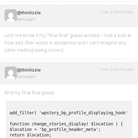
1 year, 2 months ago
@thinlizzie
Participant
Let’s me know if my “final final” guess worked. I had a look at
how add_filter works in wordpress and I can’t imagine any
other method being correct.
1 year, 2 months ago
@thinlizzie
Participant
And my final final guess …
add_filter( 'wpstory_bp_profile_displaying_hook' , '
function change_stories_display( $location ) {

$location = 'bp_profile_header_meta';

return $location;
