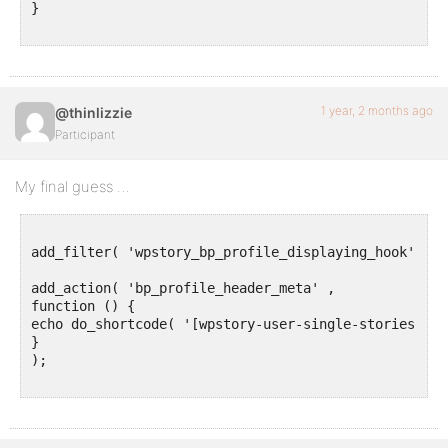
}

1 year, 2 months ago
@thinlizzie
Participant
My final guess …
add_filter( 'wpstory_bp_profile_displaying_hook' , '
add_action( 'bp_profile_header_meta' ,

function () {

echo do_shortcode( '[wpstory-user-single-stories]' );
}

);
