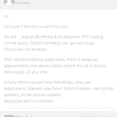
Participant
Hi,
Not sure if this info is useful for you:
My site …regular WordPress & Buddypress, VPS hosting,
normal specs, 20,000 members, can get very busy.
Groups are not enabled.
After sitename/activity page loads, there is always an
approximately one second delay before the list of activity
items loads, 20 at a time.
Activity items includes new friendships, new user
registrations, bbpress new forum topics & replies, user profile
updates, profile picture updates.
Blog posts are not included.