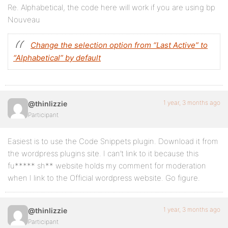
Re. Alphabetical, the code here will work if you are using bp
Nouveau
Change the selection option from “Last Active” to
“Alphabetical” by default
1 year, 3 months ago
@thinlizzie
Participant
Easiest is to use the Code Snippets plugin. Download it from
the wordpress plugins site. I can’t link to it because this
fu***** sh** website holds my comment for moderation
when I link to the Official wordpress website. Go figure.
1 year, 3 months ago
@thinlizzie
Participant