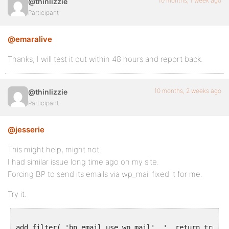
10 months, 1 week ago
@thinlizzie
Participant
@emaralive
Thanks, I will test it out within 48 hours and report back.
10 months, 2 weeks ago
@thinlizzie
Participant
@jesserie
This might help, might not.
I had similar issue long time ago on my site.
Forcing BP to send its emails via wp_mail fixed it for me.
Try it.
add_filter( 'bp_email_use_wp_mail', '__return_true' )