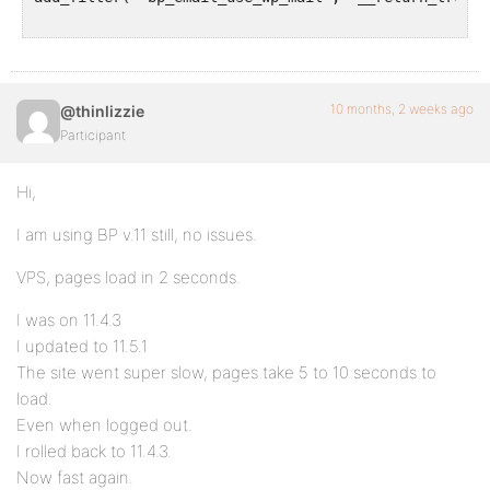
10 months, 2 weeks ago
@thinlizzie
Participant
Hi,
I am using BP v.11 still, no issues.
VPS, pages load in 2 seconds.
I was on 11.4.3
I updated to 11.5.1
The site went super slow, pages take 5 to 10 seconds to
load.
Even when logged out.
I rolled back to 11.4.3.
Now fast again.