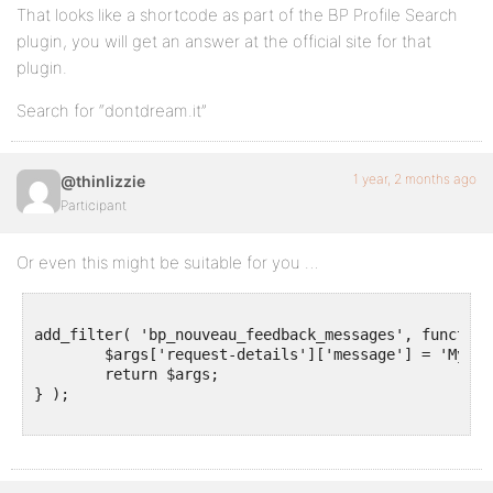
That looks like a shortcode as part of the BP Profile Search
plugin, you will get an answer at the official site for that
plugin.
Search for “dontdream.it”
1 year, 2 months ago
@thinlizzie
Participant
Or even this might be suitable for you …
add_filter( 'bp_nouveau_feedback_messages', function
	$args['request-details']['message'] = 'My custom message goes here';

	return $args;

} );
