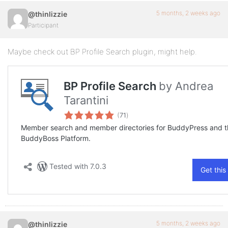
5 months, 2 weeks ago
@thinlizzie
Participant
Maybe check out BP Profile Search plugin, might help.
5 months, 2 weeks ago
@thinlizzie