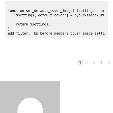
function set_default_cover_image( $settings = array()
    $settings['default_cover'] = 'your-image-url.jpg'
    return $settings;

}

1
2
3
4
→