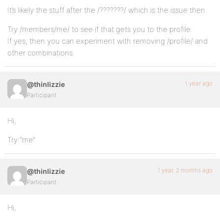
It’s likely the stuff after the /???????/ which is the issue then.
Try /members/me/ to see if that gets you to the profile.
If yes, then you can experiment with removing /profile/ and
other combinations.
1 year ago
@thinlizzie
Participant
Hi,
Try “me”
1 year, 2 months ago
@thinlizzie
Participant
Hi,