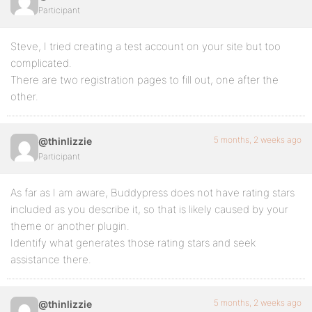
Participant
Steve, I tried creating a test account on your site but too
complicated.
There are two registration pages to fill out, one after the
other.
5 months, 2 weeks ago
@thinlizzie
Participant
As far as I am aware, Buddypress does not have rating stars
included as you describe it, so that is likely caused by your
theme or another plugin.
Identify what generates those rating stars and seek
assistance there.
5 months, 2 weeks ago
@thinlizzie