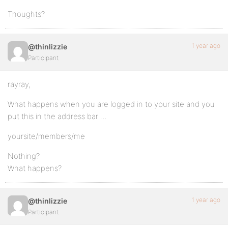
Thoughts?
1 year ago
@thinlizzie
Participant
rayray,
What happens when you are logged in to your site and you
put this in the address bar …
yoursite/members/me
Nothing?
What happens?
1 year ago
@thinlizzie
Participant