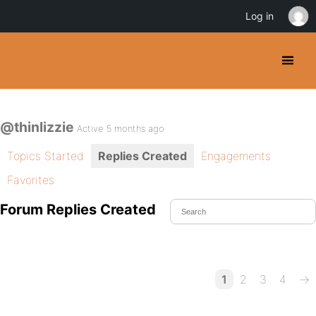
Log in
@thinlizzie
Active 5 months ago
Topics Started
Replies Created
Engagements
Favorites
Forum Replies Created
1
2
3
4
→