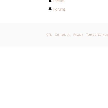
Profile
Forums
GPL
Contact Us
Privacy
Terms of Service