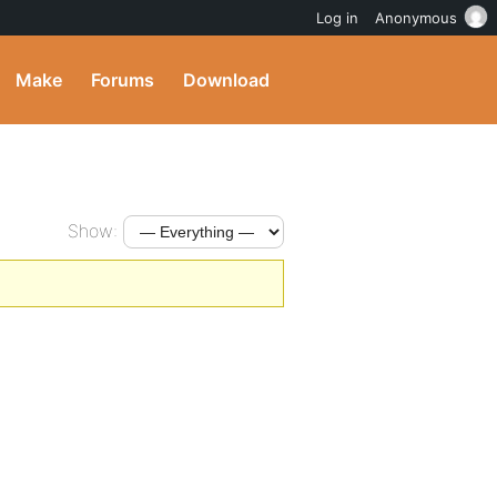
Log in
Anonymous
Make
Forums
Download
Show: