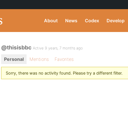
About
News
Codex
Develop
@thisisbbc
Active 9 years, 7 months ago
Personal
Mentions
Favorites
Sorry, there was no activity found. Please try a different filter.