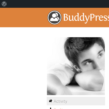
Activity