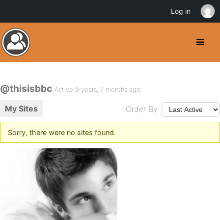
Log in
@thisisbbc
Active 9 years, 7 months ago
My Sites
Order By:
Sorry, there were no sites found.