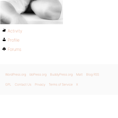
Activity
Profile
Forums
WordPress.org
bbPress.org
BuddyPress.org
Matt
Blog RSS
GPL
Contact Us
Privacy
Terms of Service
X