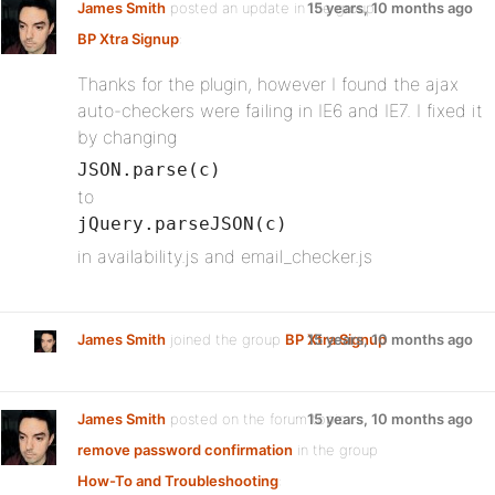
James Smith
posted an update in the group
15 years, 10 months ago
BP Xtra Signup
:
Thanks for the plugin, however I found the ajax
auto-checkers were failing in IE6 and IE7. I fixed it
by changing
JSON.parse(c)
to
jQuery.parseJSON(c)
in availability.js and email_checker.js
James Smith
joined the group
BP Xtra Signup
15 years, 10 months ago
James Smith
posted on the forum topic
15 years, 10 months ago
remove password confirmation
in the group
How-To and Troubleshooting
: