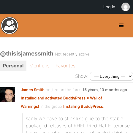
Log in
@thisisjamessmith
Not recently active
Personal
Mentions
Favorites
Show:
James Smith
posted on the forum topic
15 years, 10 months ago
Installed and activated BuddyPress = Wall of
Warnings!
in the group
Installing BuddyPress
:
sadly we have to stick like glue to the stable
packaged releases of RHEL (Red Hat Enterprise
Linux), so a php upgrade out-of-cycle is highly