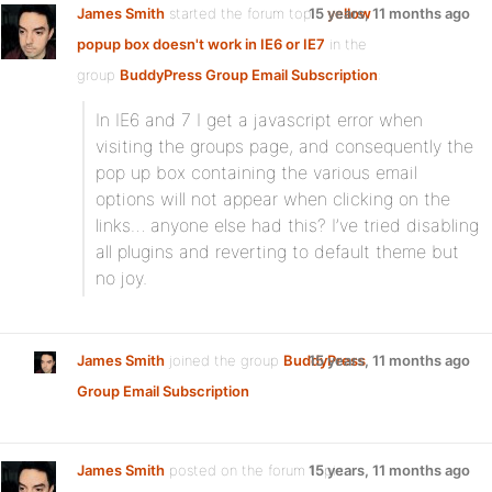
James Smith
started the forum topic
15 years, 11 months ago
yellow
popup box doesn't work in IE6 or IE7
in the
group
BuddyPress Group Email Subscription
:
In IE6 and 7 I get a javascript error when
visiting the groups page, and consequently the
pop up box containing the various email
options will not appear when clicking on the
links… anyone else had this? I’ve tried disabling
all plugins and reverting to default theme but
no joy.
James Smith
joined the group
BuddyPress
15 years, 11 months ago
Group Email Subscription
James Smith
posted on the forum topic
15 years, 11 months ago