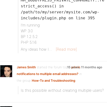
MM_BUDDYPRESS_PRIVATE_COMMUNITY::re
strict_access() in
/path/to/my/server/mysite.com/wp-
includes/plugin.php on line 395
I’m running:
WP 3.0
BP 1.2.5.2
PHP 5.1.6
Any ideas how I…
[Read more]
James Smith
started the forum topic
15 years, 11 months ago
admin
notifications to multiple email addresses?
in
the group
How-To and Troubleshooting
:
Is this possible without creating multiple users?