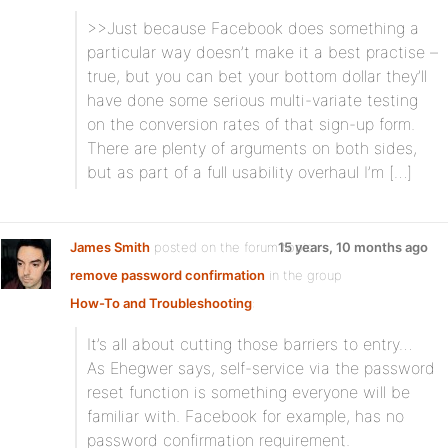
>>Just because Facebook does something a
particular way doesn’t make it a best practise –
true, but you can bet your bottom dollar they’ll
have done some serious multi-variate testing
on the conversion rates of that sign-up form.
There are plenty of arguments on both sides,
but as part of a full usability overhaul I’m […]
James Smith
posted on the forum topic
15 years, 10 months ago
remove password confirmation
in the group
How-To and Troubleshooting
:
It’s all about cutting those barriers to entry…
As Ehegwer says, self-service via the password
reset function is something everyone will be
familiar with. Facebook for example, has no
password confirmation requirement.