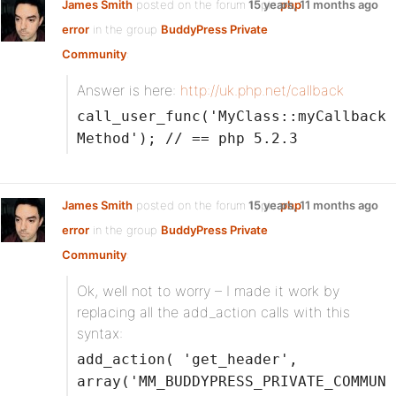
James Smith
posted on the forum topic
15 years, 11 months ago
php
error
in the group
BuddyPress Private
Community
:
Answer is here:
http://uk.php.net/callback
call_user_func('MyClass::myCallback
Method'); // == php 5.2.3
James Smith
posted on the forum topic
15 years, 11 months ago
php
error
in the group
BuddyPress Private
Community
:
Ok, well not to worry – I made it work by
replacing all the add_action calls with this
syntax:
add_action( 'get_header',
array('MM_BUDDYPRESS_PRIVATE_COMMUN