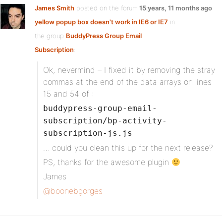
James Smith
posted on the forum topic
15 years, 11 months ago
yellow popup box doesn't work in IE6 or IE7
in
the group
BuddyPress Group Email
Subscription
:
Ok, nevermind – I fixed it by removing the stray
commas at the end of the data arrays on lines
15 and 54 of :
buddypress-group-email-
subscription/bp-activity-
subscription-js.js
… could you clean this up for the next release?
PS, thanks for the awesome plugin
James
@boonebgorges