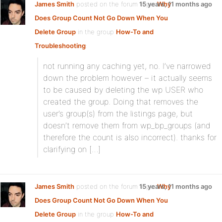
James Smith
posted on the forum topic
15 years, 11 months ago
Why
Does Group Count Not Go Down When You
Delete Group
in the group
How-To and
Troubleshooting
:
not running any caching yet, no. I’ve narrowed
down the problem however – it actually seems
to be caused by deleting the wp USER who
created the group. Doing that removes the
user’s group(s) from the listings page, but
doesn’t remove them from wp_bp_groups (and
therefore the count is also incorrect). thanks for
clarifying on […]
James Smith
posted on the forum topic
15 years, 11 months ago
Why
Does Group Count Not Go Down When You
Delete Group
in the group
How-To and