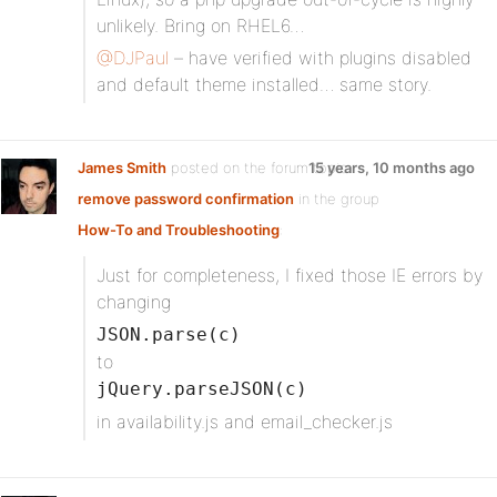
unlikely. Bring on RHEL6…
@DJPaul
– have verified with plugins disabled
and default theme installed… same story.
James Smith
posted on the forum topic
15 years, 10 months ago
remove password confirmation
in the group
How-To and Troubleshooting
:
Just for completeness, I fixed those IE errors by
changing
JSON.parse(c)
to
jQuery.parseJSON(c)
in availability.js and email_checker.js