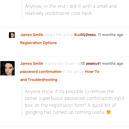
Anyhow, in the end I did it with a small and
relatively unobtrusive core hack.
James Smith
joined the group
BuddyPress
15 years, 11 months ago
Registration Options
James Smith
started the forum topic
15 years, 11 months ago
remove
password confirmation
in the group
How-To
and Troubleshooting
:
Anyone know if it’s possible to remove the
rather superfluous password confirmation input
box on the registration form? A quick bit of
googling has turned up nothing useful