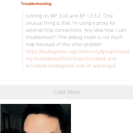
Troubleshooting
:
running on WP 3.0.0 and BP 1.2.5.2. Only
unusual thing is that I’m using a proxy for
external http connections. Any idea how I can
troubleshoot? (The debug mode is not much
help because of this other problem:
https://buddypress.org/community/groups/install
ing-buddypress/forum/topic/installed-and-
activated-buddypress-wall-of-warnings/
)
Load More