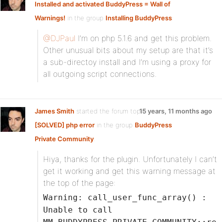
Installed and activated BuddyPress = Wall of
Warnings!
in the group
Installing BuddyPress
:
@DJPaul
I’m on php 5.1.6 and get this problem.
Other unusual bits about my setup are that it’s
a sub-directoy install and I’m using a proxy for
all outgoing script connections.
James Smith
started the forum topic
15 years, 11 months ago
[SOLVED] php error
in the group
BuddyPress
Private Community
:
Hiya, thanks for the plugin. Unfortunately I can’t
get it working and get this warning message at
the top of the page:
Warning: call_user_func_array() :
Unable to call