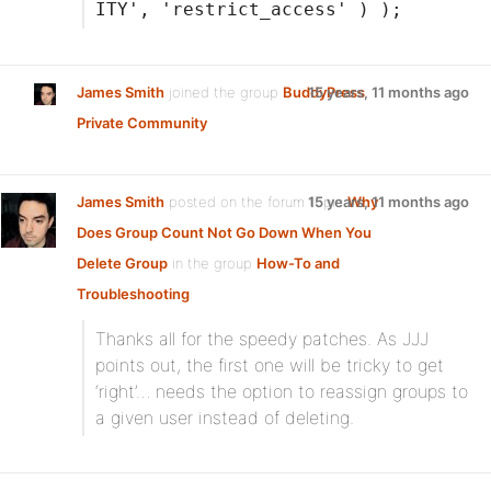
ITY', 'restrict_access' ) );
James Smith
joined the group
BuddyPress
15 years, 11 months ago
Private Community
James Smith
posted on the forum topic
15 years, 11 months ago
Why
Does Group Count Not Go Down When You
Delete Group
in the group
How-To and
Troubleshooting
:
Thanks all for the speedy patches. As JJJ
points out, the first one will be tricky to get
‘right’… needs the option to reassign groups to
a given user instead of deleting.