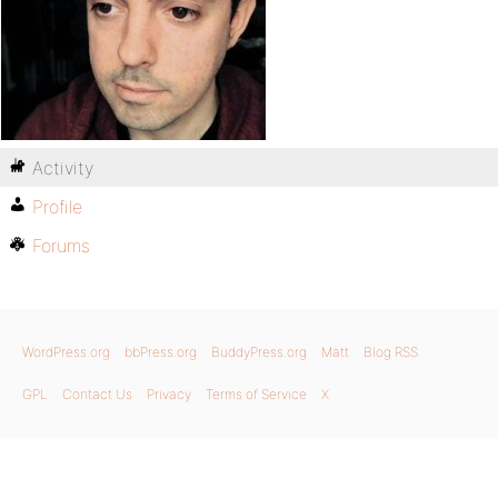
Activity
Profile
Forums
WordPress.org
bbPress.org
BuddyPress.org
Matt
Blog RSS
GPL
Contact Us
Privacy
Terms of Service
X