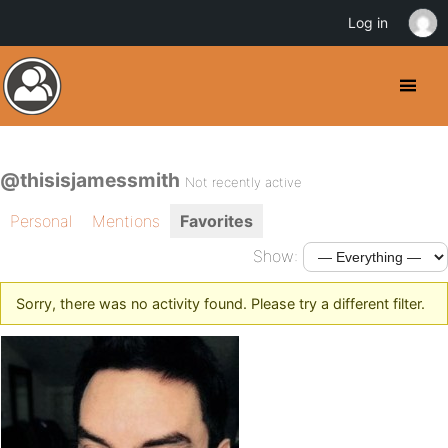
Log in
@thisisjamessmith
Not recently active
Personal
Mentions
Favorites
Show:
Sorry, there was no activity found. Please try a different filter.