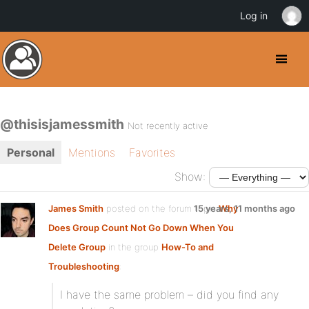
Log in
@thisisjamessmith
Not recently active
Personal
Mentions
Favorites
Show:
James Smith
posted on the forum topic
15 years, 11 months ago
Why
Does Group Count Not Go Down When You
Delete Group
in the group
How-To and
Troubleshooting
:
I have the same problem – did you find any