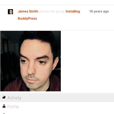
James Smith
joined the group
Installing
16 years ago
BuddyPress
Activity
Profile