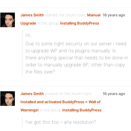
James Smith
started the forum topic
Manual
16 years ago
Upgrade
in the group
Installing BuddyPress
:
Hi,
Due to some tight security on our server I need
to upgrade WP and its plugins manually. Is
there anything special that needs to be done in
order to manually upgrade BP, other than copy
the files over?
James Smith
posted on the forum topic
16 years ago
Installed and activated BuddyPress = Wall of
Warnings!
in the group
Installing BuddyPress
:
I’ve got this too – any resolution?