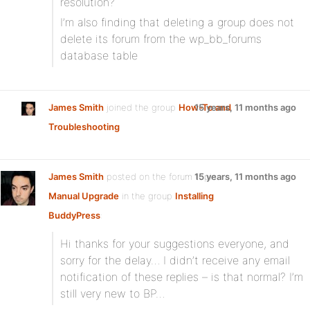
resolution?
I’m also finding that deleting a group does not
delete its forum from the wp_bb_forums
database table
James Smith
joined the group
How-To and
15 years, 11 months ago
Troubleshooting
James Smith
posted on the forum topic
15 years, 11 months ago
Manual Upgrade
in the group
Installing
BuddyPress
:
Hi thanks for your suggestions everyone, and
sorry for the delay… I didn’t receive any email
notification of these replies – is that normal? I’m
still very new to BP…