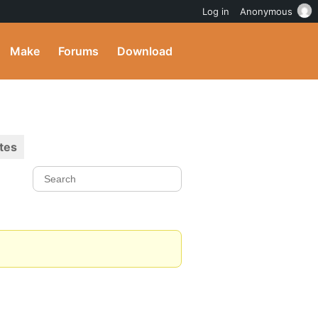
Log in
Anonymous
Make
Forums
Download
tes