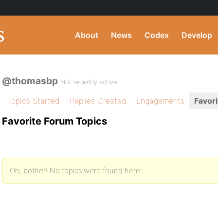
About
News
Codex
Develop
@thomasbp
Not recently active
Topics Started
Replies Created
Engagements
Favori
Favorite Forum Topics
Oh, bother! No topics were found here.