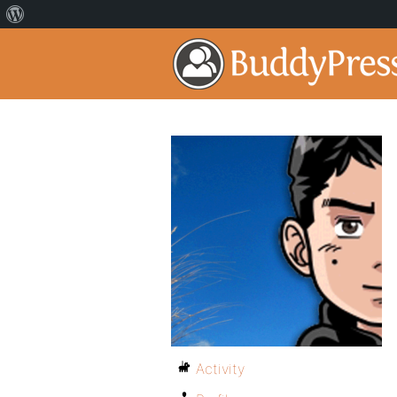
Activity