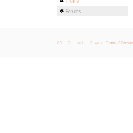
Profile
Forums
GPL
Contact Us
Privacy
Terms of Service