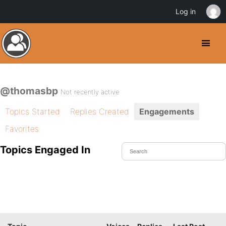
Log in
@thomasbp
Not recently active
Topics Started
Replies Created
Engagements
Favorites
Topics Engaged In