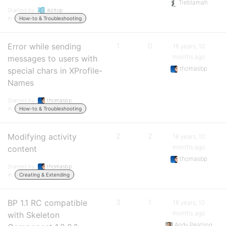
Treblamah
Started by:
ikzitop
in:
How-to & Troubleshooting
Error while sending
1
0
16 years, 10
months ago
messages to users with
thomasbp
special chars in XProfile-
Names
Started by:
thomasbp
in:
How-to & Troubleshooting
Modifying activity
2
2
16 years, 10
months ago
content
thomasbp
Started by:
thomasbp
in:
Creating & Extending
BP 1.1 RC compatible
3
1
16 years, 10
months ago
with Skeleton
Andy Peatling