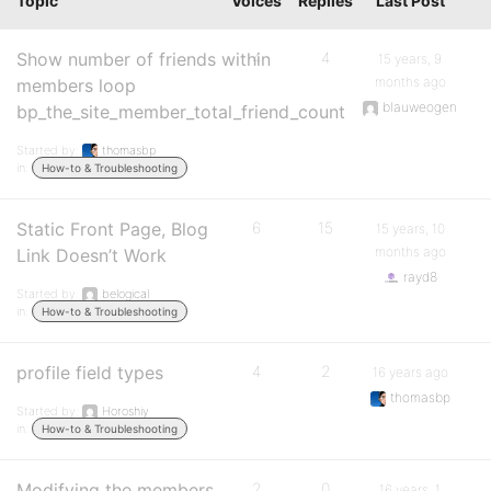
Topic
Voices
Replies
Last Post
Show number of friends within
4
4
15 years, 9
months ago
members loop
blauweogen
bp_the_site_member_total_friend_count
Started by:
thomasbp
in:
How-to & Troubleshooting
Static Front Page, Blog
6
15
15 years, 10
months ago
Link Doesn’t Work
rayd8
Started by:
belogical
in:
How-to & Troubleshooting
profile field types
4
2
16 years ago
thomasbp
Started by:
Horoshiy
in:
How-to & Troubleshooting
Modifying the members
2
0
16 years, 1