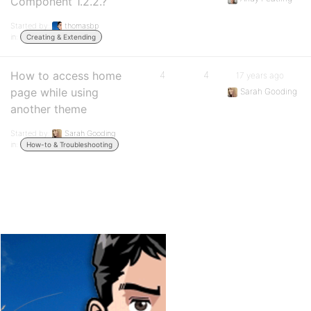
Component 1.2.2.?
Started by:
thomasbp
in:
Creating & Extending
How to access home
4
4
17 years ago
page while using
Sarah Gooding
another theme
Started by:
Sarah Gooding
in:
How-to & Troubleshooting