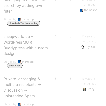
month ago
search by adding own
thomasbp
filter
Started by:
thomasbp
in:
How-to & Troubleshooting
sheepworld.de –
4
3
16 years, 5
months ago
WordPressMU &
FayssalF
Buddypress with custom
design
Started by:
thomasbp
in:
Showcase
Private Messaging &
3
3
16 years, 6
months ago
multiple recipients ->
jivany
Discussion ->
unintended Spam
Started by:
thomasbp