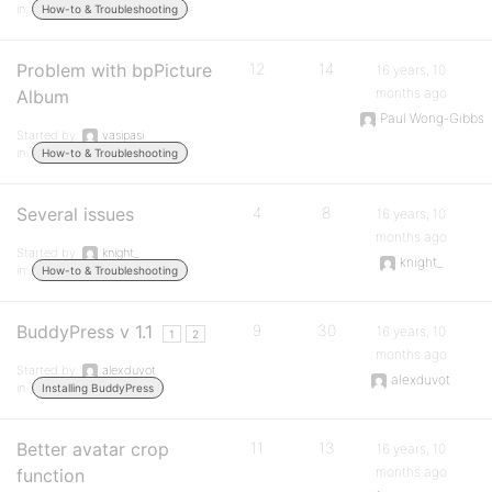
in:
How-to & Troubleshooting
Problem with bpPicture
12
14
16 years, 10
months ago
Album
Paul Wong-Gibbs
Started by:
vasipasi
in:
How-to & Troubleshooting
Several issues
4
8
16 years, 10
months ago
Started by:
knight_
knight_
in:
How-to & Troubleshooting
BuddyPress v 1.1
9
30
16 years, 10
1
2
months ago
Started by:
alexduvot
alexduvot
in:
Installing BuddyPress
Better avatar crop
11
13
16 years, 10
months ago
function