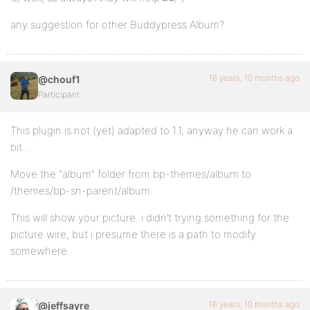
any suggestion for other Buddypress Album?
16 years, 10 months ago
@chouf1
Participant
This plugin is not (yet) adapted to 1.1, anyway he can work a
bit…
Move the “album” folder from bp-themes/album to
/themes/bp-sn-parent/album
This will show your picture. i didn’t trying something for the
picture wire, but i presume there is a path to modify
somewhere.
16 years, 10 months ago
@jeffsayre