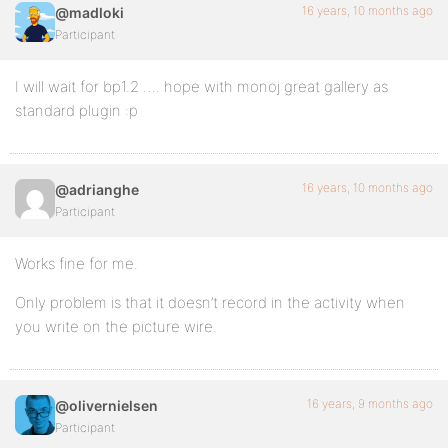
16 years, 10 months ago
@madloki
Participant
I will wait for bp1.2 …. hope with monoj great gallery as
standard plugin :p
16 years, 10 months ago
@adrianghe
Participant
Works fine for me.
Only problem is that it doesn’t record in the activity when
you write on the picture wire.
16 years, 9 months ago
@olivernielsen
Participant