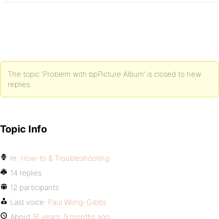
The topic ‘Problem with bpPicture Album’ is closed to new
replies.
Topic Info
In:
How-to & Troubleshooting
14 replies
12 participants
Last voice:
Paul Wong-Gibbs
About
16 years, 9 months ago