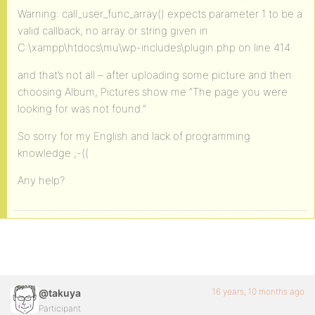
Warning: call_user_func_array() expects parameter 1 to be a
valid callback, no array or string given in
C:\xampp\htdocs\mu\wp-includes\plugin.php on line 414
and that’s not all – after uploading some picture and then
choosing Album, Pictures show me “The page you were
looking for was not found.”
So sorry for my English and lack of programming
knowledge ;-((
Any help?
16 years, 10 months ago
@takuya
Participant