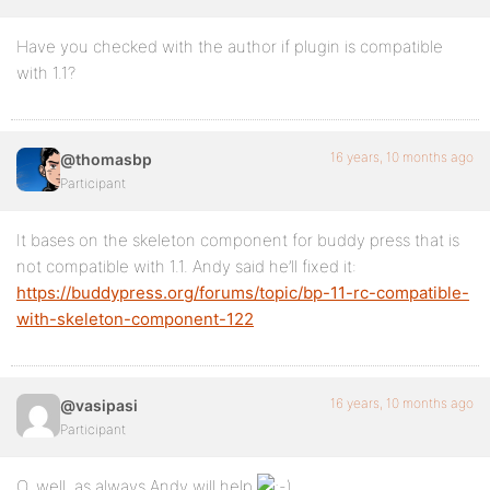
Have you checked with the author if plugin is compatible
with 1.1?
16 years, 10 months ago
@thomasbp
Participant
It bases on the skeleton component for buddy press that is
not compatible with 1.1. Andy said he’ll fixed it:
https://buddypress.org/forums/topic/bp-11-rc-compatible-
with-skeleton-component-122
16 years, 10 months ago
@vasipasi
Participant
O, well, as always Andy will help