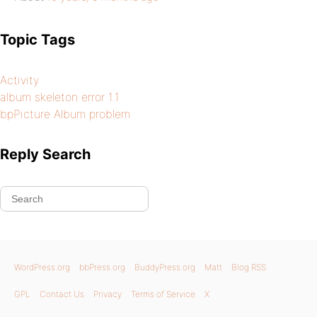
Topic Tags
Activity
album skeleton error 1.1
bpPicture Album problem
Reply Search
WordPress.org
bbPress.org
BuddyPress.org
Matt
Blog RSS
GPL
Contact Us
Privacy
Terms of Service
X