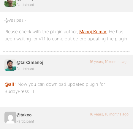
Participant
@vasipasi-
Please check with the plugin author,
Manoj Kumar
. He has
been waiting for v1.1 to come out before updating the plugin.
16 years, 10 months ago
@talk2manoj
Participant
@all
: Now you can download updated plugin for
BuddyPress 1.1
16 years, 10 months ago
@takeo
Participant