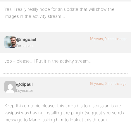
Yes, I really really hope for an update that will show the
images in the activity stream…
16 years, 9 months ago
@miguael
Participant
yep – please…! Put it in the activity stream…
16 years, 9 months ago
@djpaul
Keymaster
Keep this on topic please, this thread is to discuss an issue
vasipasi was having installing the plugin (suggest you send a
message to Manoj asking him to look at this thread).