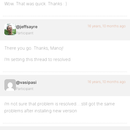
Wow. That was quick. Thanks : )
16 years, 10 months ago
@jeffsayre
Participant
There you go. Thanks, Manoj!
I’m setting this thread to resolved.
16 years, 10 months ago
@vasipasi
Participant
i’m not sure that problem is resolved….still got the same
problems after installing new version