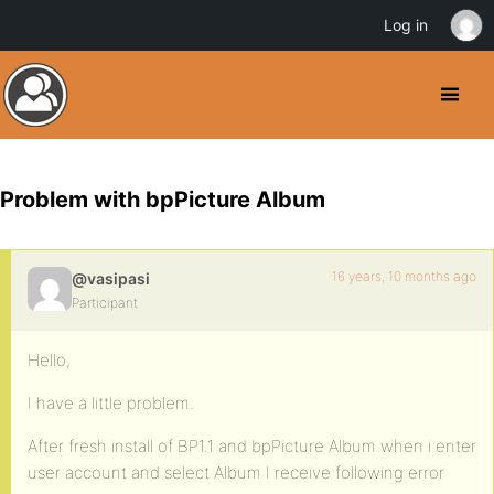
Log in
Problem with bpPicture Album
16 years, 10 months ago
@vasipasi
Participant
Hello,
I have a little problem.
After fresh install of BP1.1 and bpPicture Album when i enter
user account and select Album I receive following error