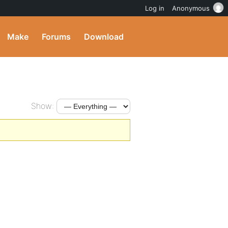
Log in
Anonymous
Make
Forums
Download
Show: