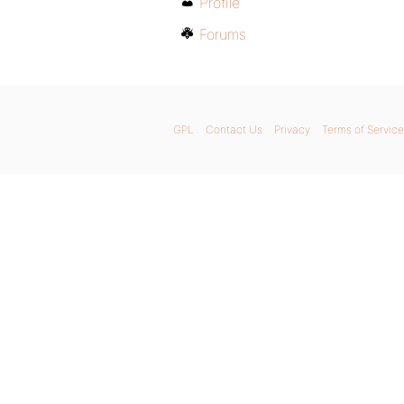
Profile
Forums
GPL
Contact Us
Privacy
Terms of Service