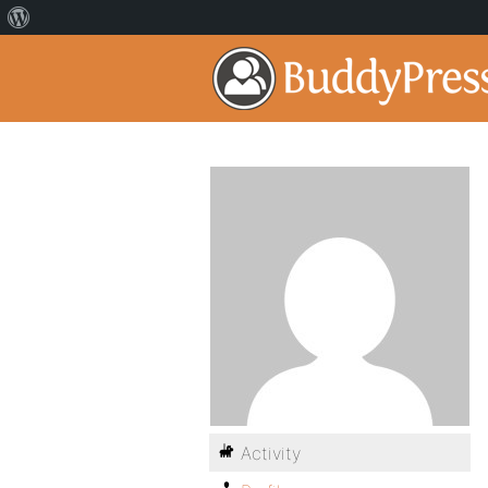
Activity