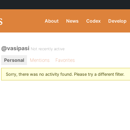
About
News
Codex
Develop
@vasipasi
Not recently active
Personal
Mentions
Favorites
Sorry, there was no activity found. Please try a different filter.