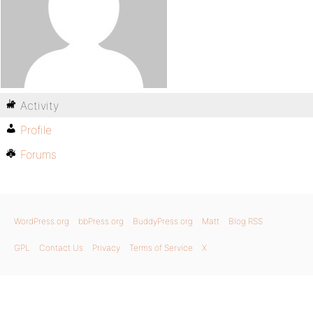
Activity
Profile
Forums
WordPress.org
bbPress.org
BuddyPress.org
Matt
Blog RSS
GPL
Contact Us
Privacy
Terms of Service
X