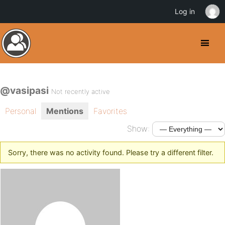
Log in
@vasipasi
Not recently active
Personal
Mentions
Favorites
Show:
Sorry, there was no activity found. Please try a different filter.