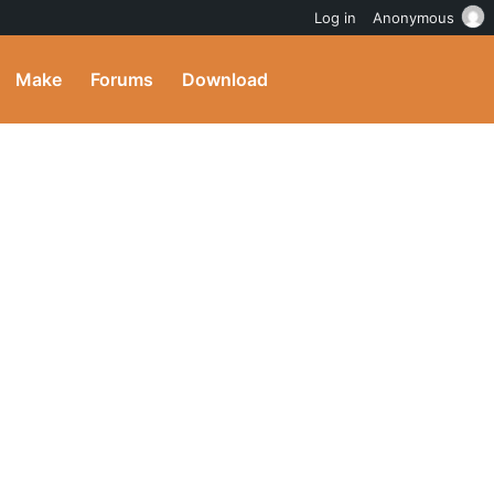
Log in
Anonymous
Make
Forums
Download