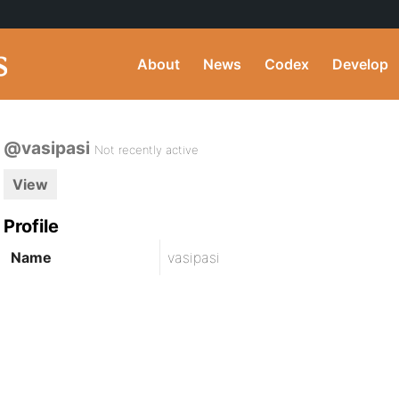
About
News
Codex
Develop
@vasipasi
Not recently active
View
Profile
Name
vasipasi