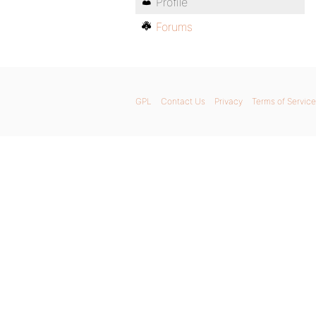
Profile
Forums
GPL
Contact Us
Privacy
Terms of Service