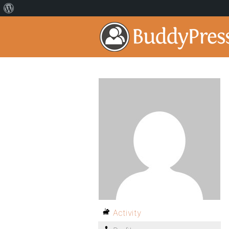
Activity