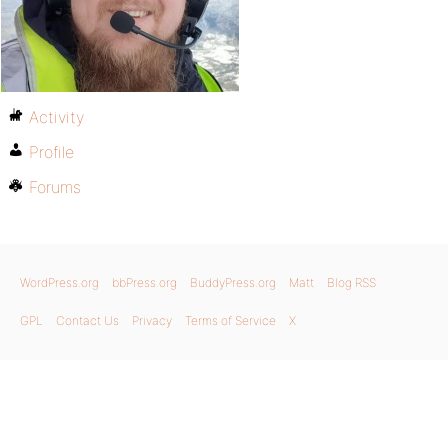
Activity
Profile
Forums
WordPress.org
bbPress.org
BuddyPress.org
Matt
Blog RSS
GPL
Contact Us
Privacy
Terms of Service
X