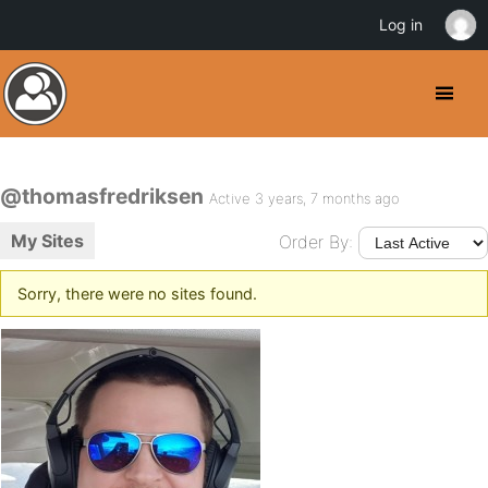
Log in
@thomasfredriksen
Active 3 years, 7 months ago
My Sites
Order By:
Sorry, there were no sites found.