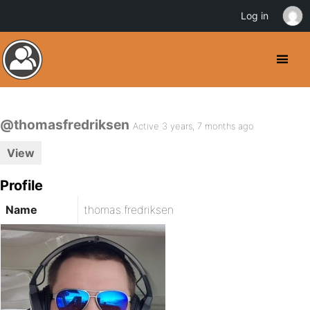
Log in
@thomasfredriksen
Active 3 years, 7 months ago
View
Profile
Name
thomas.fredriksen