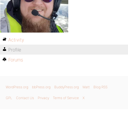
Activity
Profile
Forums
WordPress.org
bbPress.org
BuddyPress.org
Matt
Blog RSS
GPL
Contact Us
Privacy
Terms of Service
X